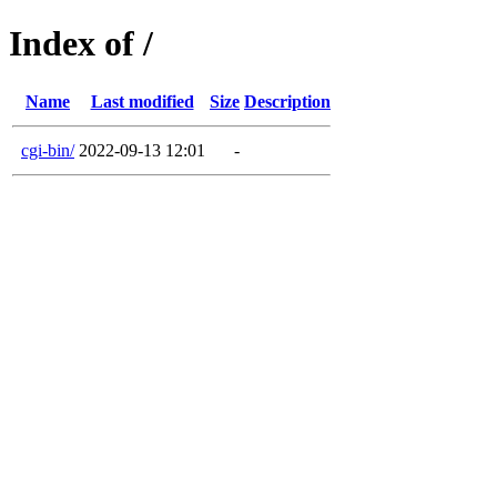
Index of /
Name
Last modified
Size
Description
cgi-bin/
2022-09-13 12:01
-