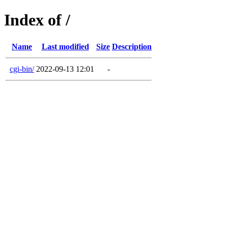
Index of /
Name
Last modified
Size
Description
cgi-bin/
2022-09-13 12:01
-